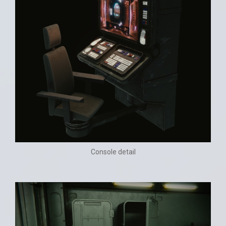
Console detail