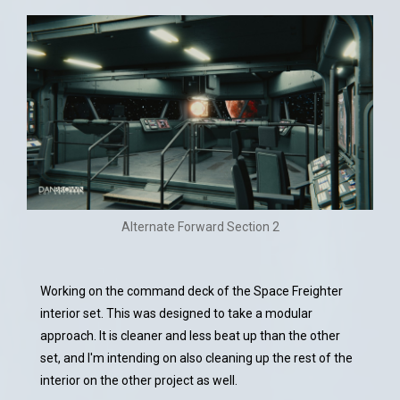
Alternate Forward Section 2
Working on the command deck of the Space Freighter
interior set. This was designed to take a modular
approach. It is cleaner and less beat up than the other
set, and I'm intending on also cleaning up the rest of the
interior on the other project as well.