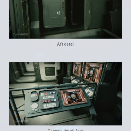
Aft detail
Console detail, fore