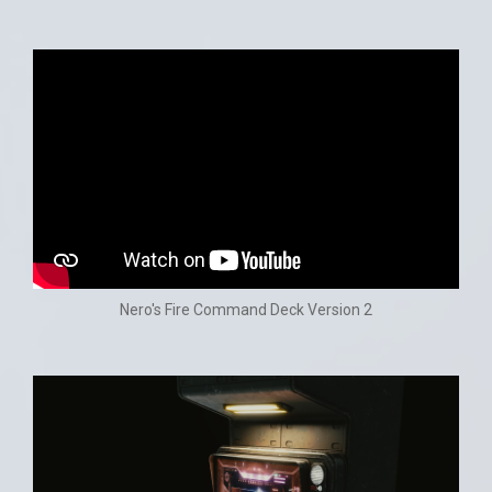
Nero's Fire Command Deck Version 2