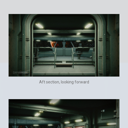
Aft section, looking forward