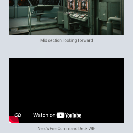
Mid section, looking forward
Nero's Fire Command Deck WIP