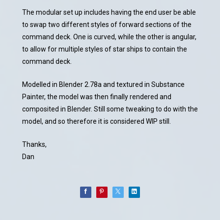
The modular set up includes having the end user be able
to swap two different styles of forward sections of the
command deck. One is curved, while the other is angular,
to allow for multiple styles of star ships to contain the
command deck.
Modelled in Blender 2.78a and textured in Substance
Painter, the model was then finally rendered and
composited in Blender. Still some tweaking to do with the
model, and so therefore it is considered WIP still.
Thanks,
Dan