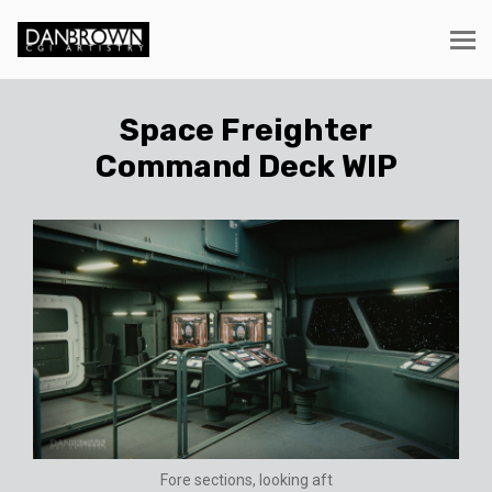
Space Freighter
Command Deck WIP
Fore sections, looking aft