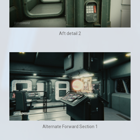
Aft detail 2
Alternate Forward Section 1