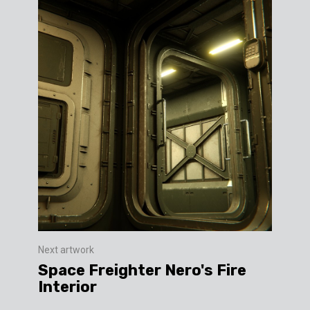
Next artwork
Space Freighter Nero's Fire
Interior