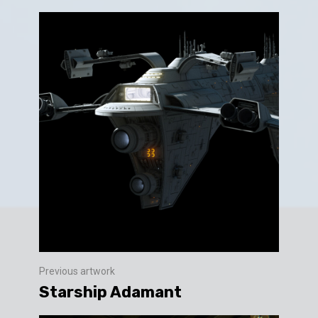
Previous artwork
Starship Adamant