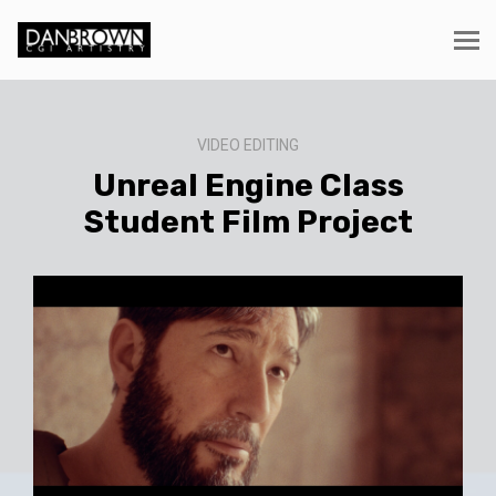
VIDEO EDITING
Unreal Engine Class
Student Film Project