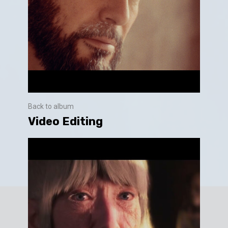
Back to album
Video Editing