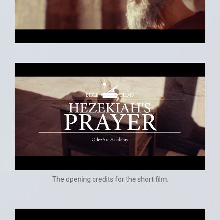
The opening credits for the short film.