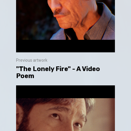
Previous artwork
"The Lonely Fire" - A Video
Poem