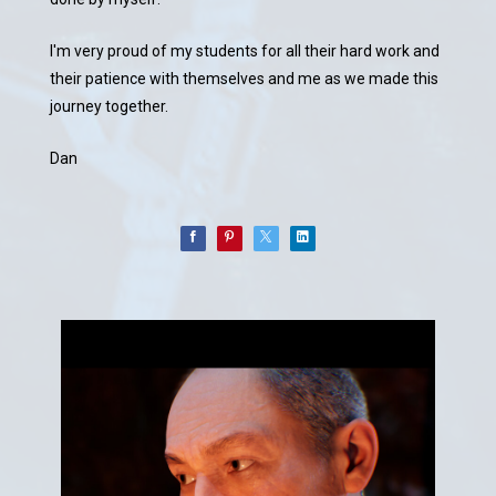
I'm very proud of my students for all their hard work and
their patience with themselves and me as we made this
journey together.
Dan