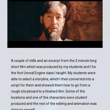
A couple of stills and an excerpt from the 2 minute long
short film which was produced by my students and I for
the first Unreal Engine class I taught. My students were
able to select a storyline, which I then converted into a
script for them and showed them how to go from a
rough storyboard to a finished film. Some of the
locations and one of the characters were student
produced and the rest of the editing and animation was
done by myself.